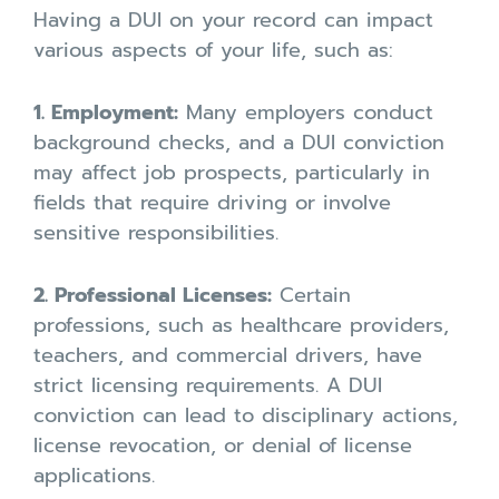
Having a DUI on your record can impact
various aspects of your life, such as:
1. Employment:
Many employers conduct
background checks, and a DUI conviction
may affect job prospects, particularly in
fields that require driving or involve
sensitive responsibilities.
2. Professional Licenses:
Certain
professions, such as healthcare providers,
teachers, and commercial drivers, have
strict licensing requirements. A DUI
conviction can lead to disciplinary actions,
license revocation, or denial of license
applications.