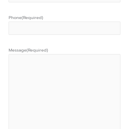
Phone
(Required)
Message
(Required)