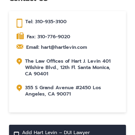
Tel: 310-935-3100
Fax: 310-776-9020
Email: hart@hartlevin.com
The Law Offices of Hart J. Levin 401
Wilshire Blvd., 12th Fl. Santa Monica,
CA 90401
355 S Grand Avenue #2450 Los
Angeles, CA 90071
Add Hart Levin – DUI Lawyer