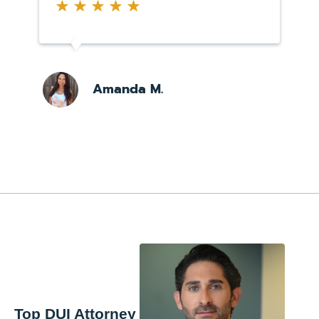
Amanda M.
Top DUI Attorney