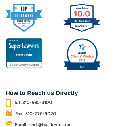
How to Reach us Directly:
Tel: 310-935-3100
Fax: 310-776-9020
Email: hart@hartlevin.com