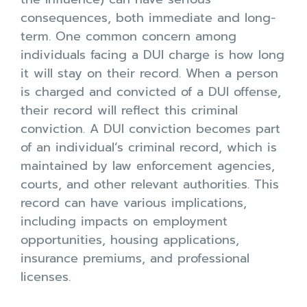
consequences, both immediate and long-
term. One common concern among
individuals facing a DUI charge is how long
it will stay on their record. When a person
is charged and convicted of a DUI offense,
their record will reflect this criminal
conviction. A DUI conviction becomes part
of an individual’s criminal record, which is
maintained by law enforcement agencies,
courts, and other relevant authorities. This
record can have various implications,
including impacts on employment
opportunities, housing applications,
insurance premiums, and professional
licenses.