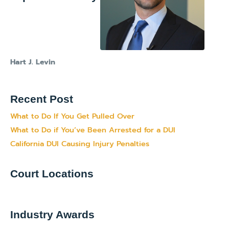
Hart J. Levin
Recent Post
What to Do If You Get Pulled Over
What to Do if You’ve Been Arrested for a DUI
California DUI Causing Injury Penalties
Court Locations
Industry Awards