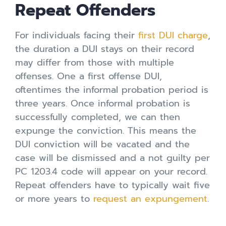
Repeat Offenders
For individuals facing their
first DUI charge
,
the duration a DUI stays on their record
may differ from those with multiple
offenses. One a first offense DUI,
oftentimes the informal probation period is
three years. Once informal probation is
successfully completed, we can then
expunge the conviction. This means the
DUI conviction will be vacated and the
case will be dismissed and a not guilty per
PC 1203.4 code will appear on your record.
Repeat offenders have to typically wait five
or more years to
request an expungement
.