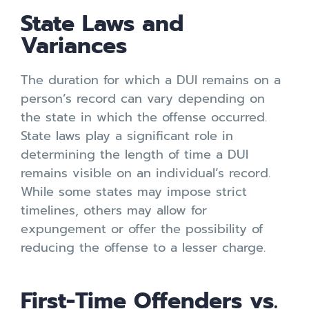
State Laws and
Variances
The duration for which a DUI remains on a
person’s record can vary depending on
the state in which the offense occurred.
State laws play a significant role in
determining the length of time a DUI
remains visible on an individual’s record.
While some states may impose strict
timelines, others may allow for
expungement or offer the possibility of
reducing the offense to a lesser charge.
First-Time Offenders vs.