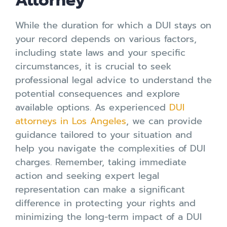
Attorney
While the duration for which a DUI stays on
your record depends on various factors,
including state laws and your specific
circumstances, it is crucial to seek
professional legal advice to understand the
potential consequences and explore
available options. As experienced
DUI
attorneys in Los Angeles
, we can provide
guidance tailored to your situation and
help you navigate the complexities of DUI
charges. Remember, taking immediate
action and seeking expert legal
representation can make a significant
difference in protecting your rights and
minimizing the long-term impact of a DUI