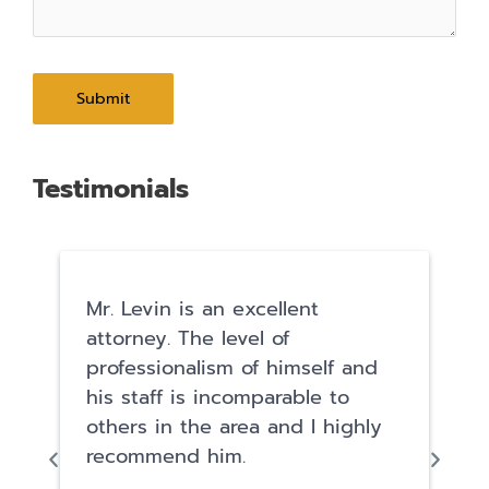
Testimonials
Mr. Levin is an excellent
attorney. The level of
professionalism of himself and
his staff is incomparable to
others in the area and I highly
recommend him.