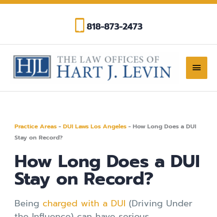
Skip
to
818-873-2473
content
Main
Men
Practice Areas
-
DUI Laws Los Angeles
-
How Long Does a DUI
Stay on Record?
How Long Does a DUI
Stay on Record?
Being
charged with a DUI
(Driving Under
the Influence) can have serious