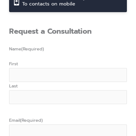
To contacts on mobile
Request a Consultation
Name
(Required)
First
Last
Email
(Required)