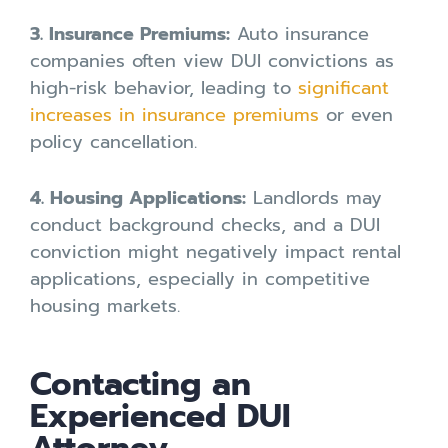
3. Insurance Premiums:
Auto insurance
companies often view DUI convictions as
high-risk behavior, leading to
significant
increases in insurance premiums
or even
policy cancellation.
4. Housing Applications:
Landlords may
conduct background checks, and a DUI
conviction might negatively impact rental
applications, especially in competitive
housing markets.
Contacting an
Experienced DUI