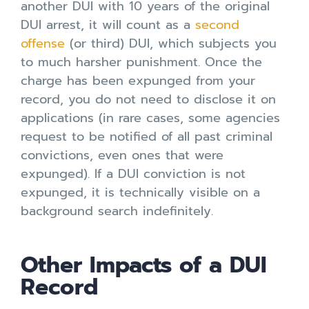
another DUI with 10 years of the original
DUI arrest, it will count as a
second
offense
(or third) DUI, which subjects you
to much harsher punishment. Once the
charge has been expunged from your
record, you do not need to disclose it on
applications (in rare cases, some agencies
request to be notified of all past criminal
convictions, even ones that were
expunged). If a DUI conviction is not
expunged, it is technically visible on a
background search indefinitely.
Other Impacts of a DUI
Record