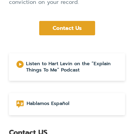
conviction on your record.
Contact Us
Listen to Hart Levin on the “Explain
Things To Me” Podcast
Hablamos Español
Contact US