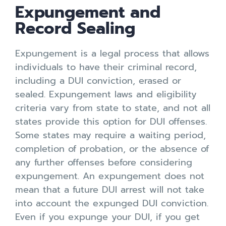
Expungement and
Record Sealing
Expungement is a legal process that allows
individuals to have their criminal record,
including a DUI conviction, erased or
sealed. Expungement laws and eligibility
criteria vary from state to state, and not all
states provide this option for DUI offenses.
Some states may require a waiting period,
completion of probation, or the absence of
any further offenses before considering
expungement. An expungement does not
mean that a future DUI arrest will not take
into account the expunged DUI conviction.
Even if you expunge your DUI, if you get