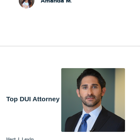
Amanda M.
Top DUI Attorney
Hart J. Levin