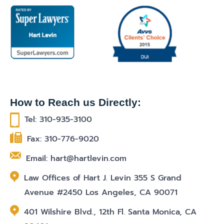
How to Reach us Directly:
Tel: 310-935-3100
Fax: 310-776-9020
Email: hart@hartlevin.com
Law Offices of Hart J. Levin 355 S Grand
Avenue #2450 Los Angeles, CA 90071
401 Wilshire Blvd., 12th Fl. Santa Monica, CA