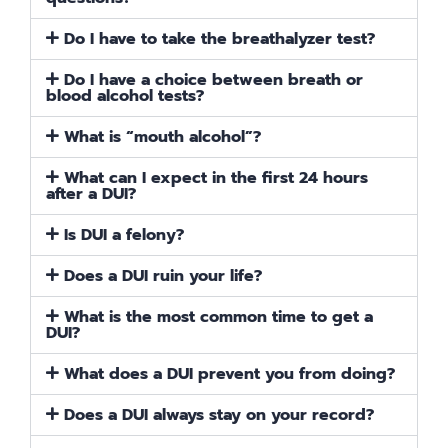
Do I have to take the breathalyzer test?
Do I have a choice between breath or
blood alcohol tests?
What is “mouth alcohol”?
What can I expect in the first 24 hours
after a DUI?
Is DUI a felony?
Does a DUI ruin your life?
What is the most common time to get a
DUI?
What does a DUI prevent you from doing?
Does a DUI always stay on your record?