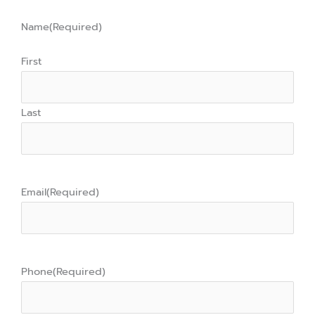
Name
(Required)
First
Last
Email
(Required)
Phone
(Required)