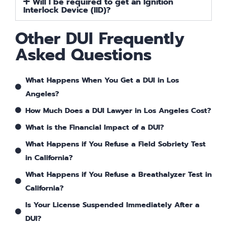
Will I be required to get an Ignition
Interlock Device (IID)?
Other DUI Frequently
Asked Questions
What Happens When You Get a DUI in Los
Angeles?
How Much Does a DUI Lawyer in Los Angeles Cost?
What is the Financial Impact of a DUI?
What Happens if You Refuse a Field Sobriety Test
in California?
What Happens if You Refuse a Breathalyzer Test in
California?
Is Your License Suspended Immediately After a
DUI?