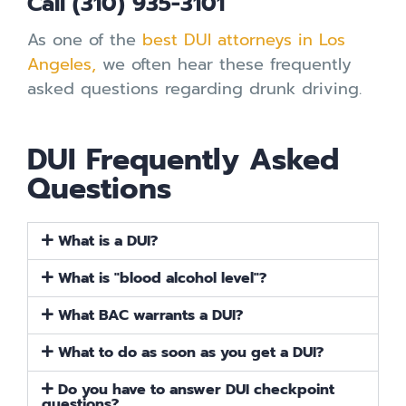
Call (310) 935-3101
As one of the
best DUI attorneys in Los
Angeles,
we often hear these frequently
asked questions regarding drunk driving.
DUI Frequently Asked
Questions
What is a DUI?
What is "blood alcohol level"?
What BAC warrants a DUI?
What to do as soon as you get a DUI?
Do you have to answer DUI checkpoint
questions?