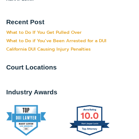
Recent Post
What to Do If You Get Pulled Over
What to Do if You’ve Been Arrested for a DUI
California DUI Causing Injury Penalties
Court Locations
Industry Awards