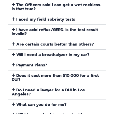
The Officers said I can get a wet reckless.
Is that true?
I aced my field sobriety tests
I have acid reflux/GERD. Is the test result
invalid?
Are certain courts better than others?
Will I need a breathalyzer in my car?
Payment Plans?
Does it cost more than $10,000 for a first
DUI?
Do I need a lawyer for a DUI in Los
Angeles?
What can you do for me?