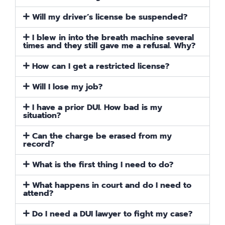
Will my driver’s license be suspended?
I blew in into the breath machine several
times and they still gave me a refusal. Why?
How can I get a restricted license?
Will I lose my job?
I have a prior DUI. How bad is my
situation?
Can the charge be erased from my
record?
What is the first thing I need to do?
What happens in court and do I need to
attend?
Do I need a DUI lawyer to fight my case?