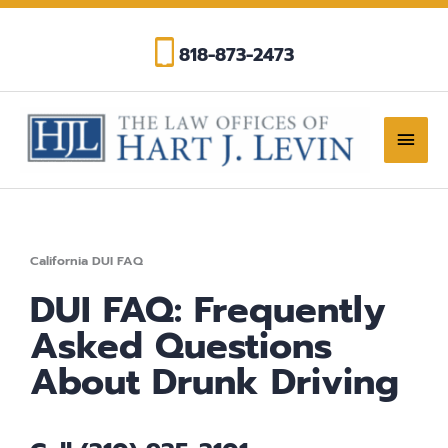
Skip
to
818-873-2473
content
Main
Men
California DUI FAQ
DUI FAQ: Frequently
Asked Questions
About Drunk Driving