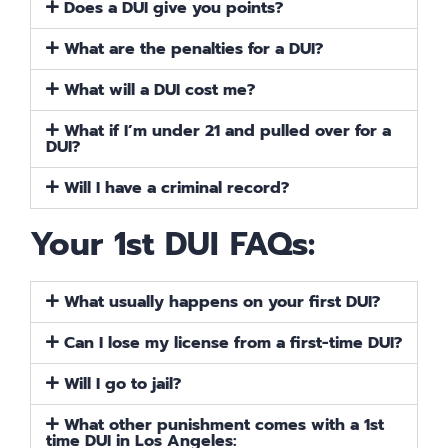
Does a DUI give you points?
What are the penalties for a DUI?
What will a DUI cost me?
What if I’m under 21 and pulled over for a
DUI?
Will I have a criminal record?
Your 1st DUI FAQs:
What usually happens on your first DUI?
Can I lose my license from a first-time DUI?
Will I go to jail?
What other punishment comes with a 1st
time DUI in Los Angeles: