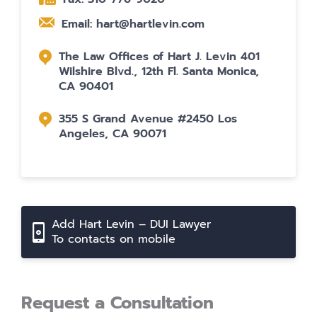
Email: hart@hartlevin.com
The Law Offices of Hart J. Levin 401
Wilshire Blvd., 12th Fl. Santa Monica,
CA 90401
355 S Grand Avenue #2450 Los
Angeles, CA 90071
Add Hart Levin – DUI Lawyer
To contacts on mobile
Request a Consultation