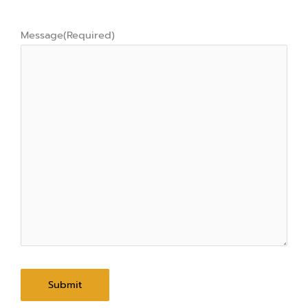
Message
(Required)