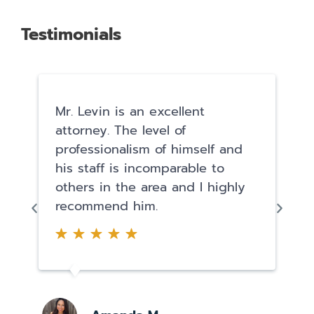
Testimonials
Mr. Levin is an excellent
attorney. The level of
professionalism of himself and
his staff is incomparable to
others in the area and I highly
recommend him.