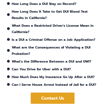
How Long Does a DUI Stay on Record?
How Long Does It Take to Get DUI Blood Test
Results in California?
What Does a Restricted Driver's License Mean in
California?
Is a DUI a Criminal Offense on a Job Application?
What are the Consequences of Violating a DUI
Probation?
What's the Difference Between a DUI and DWI?
Can You Drive for Uber with a DUI?
How Much Does My Insurance Go Up After a DUI?
Can I Serve House Arrest Instead of Jail for a DUI?
Contact Us