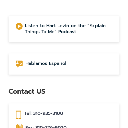
Listen to Hart Levin on the “Explain
Things To Me” Podcast
Hablamos Español
Contact US
Tel: 310-935-3100
Fax: 310-776-9020