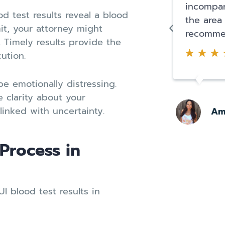
incompar
od test results reveal a blood
the area
it, your attorney might
recomme
. Timely results provide the
ution.
e emotionally distressing.
e clarity about your
linked with uncertainty.
Am
 Process in
 blood test results in