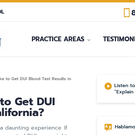
OL
PRACTICE AREAS
TESTIMON
e to Get DUI Blood Test Results in
Listen t
“Explain
to Get DUI
lifornia?
Hablamo
 daunting experience. If