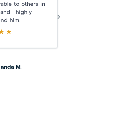
able to others in
life was over. I literally
 and I highly
a panic attack. They
nd him.
arrested me for DUI a
possession of narcotics.
anda M.
Pearl O.