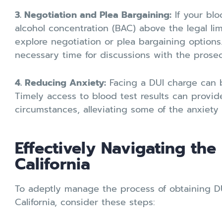
3. Negotiation and Plea Bargaining:
If your blo
alcohol concentration (BAC) above the legal lim
explore negotiation or plea bargaining options
necessary time for discussions with the prosec
4. Reducing Anxiety:
Facing a DUI charge can b
Timely access to blood test results can provid
circumstances, alleviating some of the anxiety 
Effectively Navigating the
California
To adeptly manage the process of obtaining DUI
California, consider these steps: