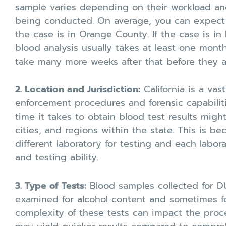
sample varies depending on their workload and
being conducted. On average, you can expect r
the case is in Orange County. If the case is in
blood analysis usually takes at least one mont
take many more weeks after that before they a
2. Location and Jurisdiction:
California is a vas
enforcement procedures and forensic capabiliti
time it takes to obtain blood test results migh
cities, and regions within the state. This is b
different laboratory for testing and each labor
and testing ability.
3. Type of Tests:
Blood samples collected for DUI
examined for alcohol content and sometimes f
complexity of these tests can impact the proce