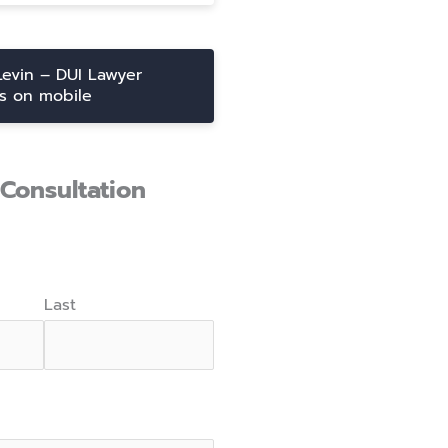
Levin – DUI Lawyer
ts on mobile
Consultation
Last