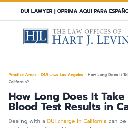
Skip
DUI LAWYER |
OPRIMA AQUI PARA ESPAÑ
to
content
Practice Areas
-
DUI Laws Los Angeles
-
How Long Does It Tak
California?
How Long Does It Take 
Blood Test Results in Ca
Dealing with a
DUI charge in California
can be a