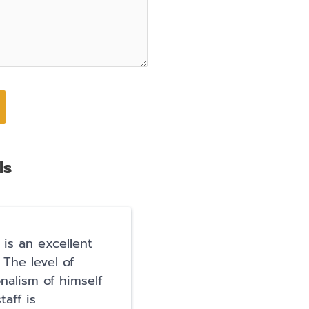
ls
 is an excellent
I have so much gratitu
 The level of
for Hart Levin and his
onalism of himself
team. Getting arrested
taff is
terrifying and I thoug