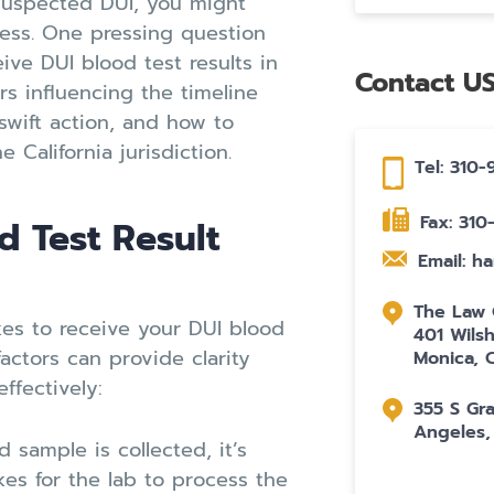
suspected DUI, you might
cess. One pressing question
ive DUI blood test results in
Contact U
ors influencing the timeline
 swift action, and how to
 California jurisdiction.
Tel: 310
Fax: 31
d Test Result
Email: h
The Law O
akes to receive your DUI blood
401 Wilsh
factors can provide clarity
Monica, 
ffectively:
355 S Gr
Angeles,
sample is collected, it’s
akes for the lab to process the