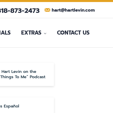
818-873-2473
hart@hartlevin.com
IALS
EXTRAS
CONTACT US
o Hart Levin on the
 Things To Me” Podcast
s Español