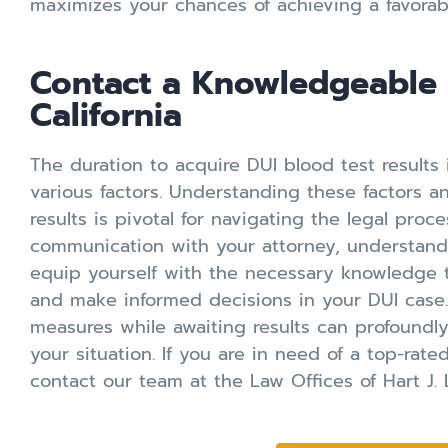
maximizes your chances of achieving a favorab
Contact a Knowledgeable 
California
The duration to acquire DUI blood test results 
various factors. Understanding these factors an
results is pivotal for navigating the legal proc
communication with your attorney, understandin
equip yourself with the necessary knowledge 
and make informed decisions in your DUI case
measures while awaiting results can profoundl
your situation. If you are in need of a top-rat
contact our team at the Law Offices of Hart J. 