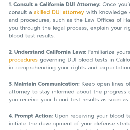
1. Consult a California DUI Attorney:
Once you’r
consult a
skilled DUI attorney
with knowledge of
and procedures, such as the Law Offices of Har
you through the legal process, explain your ri
blood test results.
2. Understand California Laws:
Familiarize your
procedures
governing DUI blood tests in Califo
in comprehending your rights and expectation
3. Maintain Communication:
Keep open lines o
attorney to stay informed about the progress o
you receive your blood test results as soon as t
4. Prompt Action:
Upon receiving your blood tes
initiate the development of your defense strat