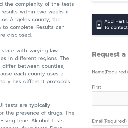
 the complexity of the tests
esults within two weeks if
 Los Angeles county, the
Add Hart 
h to complete. Results can
To contac
re disclosed.
t state with varying law
Request a 
es in different regions. The
t differ between counties,
Name
(Required)
ecause each county uses a
atory has different protocols
First
 tests are typically
or the presence of drugs. The
ssing time. Alcohol tests
Email
(Required)