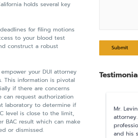
alifornia holds several key
 deadlines for filing motions
ccess to your blood test
nd construct a robust
s empower your DUI attorney
Testimonia
. This information is pivotal
ially if there are concerns
we can request authorization
 laboratory to determine if
Mr. Levin
 level is close to the limit,
attorney.
wer BAC result which can make
professi
ed or dismissed.
and his s