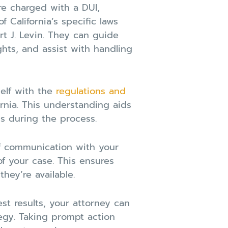
e charged with a DUI,
 California’s specific laws
t J. Levin. They can guide
ghts, and assist with handling
self with the
regulations and
rnia. This understanding aids
s during the process.
f communication with your
f your case. This ensures
hey’re available.
t results, your attorney can
egy. Taking prompt action