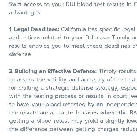
Swift access to your DUI blood test results in C
advantages:
1. Legal Deadlines:
California has specific legal
and actions related to your DUI case. Timely a
results enables you to meet these deadlines a
defense.
2. Building an Effective Defense:
Timely result
to assess the validity and accuracy of the tests
for crafting a strategic defense strategy, espec
with the testing process or results. In court, 
to have your blood retested by an independent
the results are accurate. In cases where the BAC
getting a blood retest may yield a slightly lo
the difference between getting charges reduc