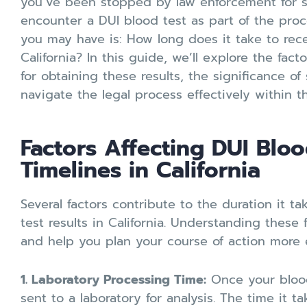
you’ve been stopped by law enforcement for 
encounter a DUI blood test as part of the pro
you may have is: How long does it take to rece
California? In this guide, we’ll explore the fact
for obtaining these results, the significance of
navigate the legal process effectively within the
Factors Affecting DUI Bloo
Timelines in California
Several factors contribute to the duration it t
test results in California. Understanding these 
and help you plan your course of action more e
1. Laboratory Processing Time:
Once your blood 
sent to a laboratory for analysis. The time it t