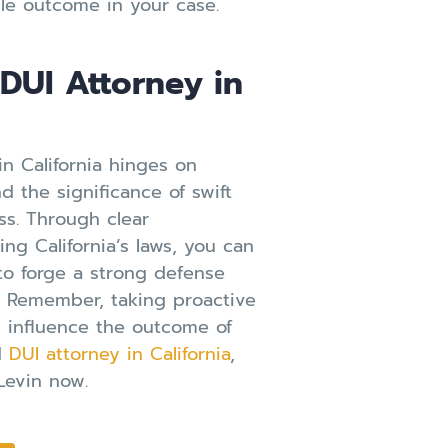
le outcome in your case.
DUI Attorney in
in California hinges on
d the significance of swift
ess. Through clear
g California’s laws, you can
to forge a strong defense
. Remember, taking proactive
y influence the outcome of
ed
DUI attorney in California
,
Levin now.