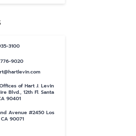
S
-935-3100
0-776-9020
art@hartlevin.com
ffices of Hart J. Levin
ire Blvd., 12th Fl. Santa
CA 90401
and Avenue #2450 Los
 CA 90071