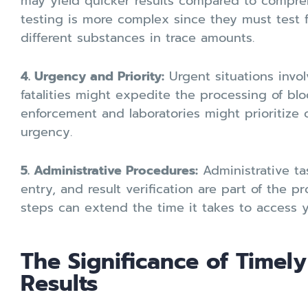
may yield quicker results compared to compre
testing is more complex since they must test f
different substances in trace amounts.
4. Urgency and Priority:
Urgent situations involv
fatalities might expedite the processing of blo
enforcement and laboratories might prioritize c
urgency.
5. Administrative Procedures:
Administrative ta
entry, and result verification are part of the p
steps can extend the time it takes to access y
The Significance of Timely
Results