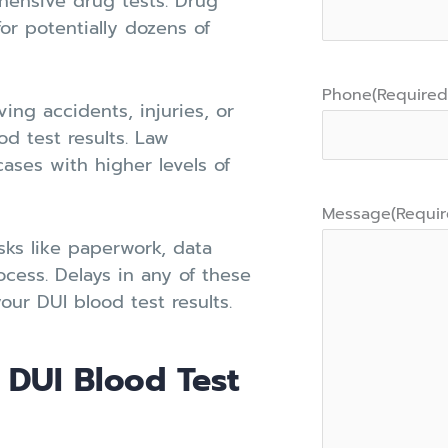
hensive drug tests. Drug
or potentially dozens of
Phone
(Required
ing accidents, injuries, or
od test results. Law
ases with higher levels of
Message
(Requir
sks like paperwork, data
rocess. Delays in any of these
our DUI blood test results.
 DUI Blood Test