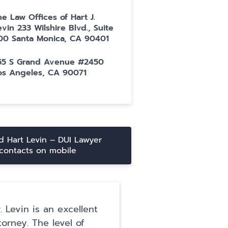
he Law Offices of Hart J.
evin 233 Wilshire Blvd., Suite
00 Santa Monica, CA 90401
55 S Grand Avenue #2450
os Angeles, CA 90071
 Hart Levin – DUI Lawyer
contacts on mobile
. Levin is an excellent
I have so much gr
torney. The level of
for Hart Levin and