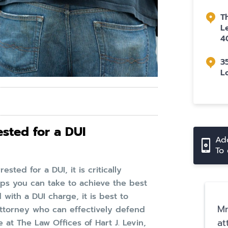
T
L
4
3
L
sted for a DUI
Add
To 
sted for a DUI, it is critically
ps you can take to achieve the best
with a DUI charge, it is best to
Mr
ttorney who can effectively defend
at
at The Law Offices of Hart J. Levin,