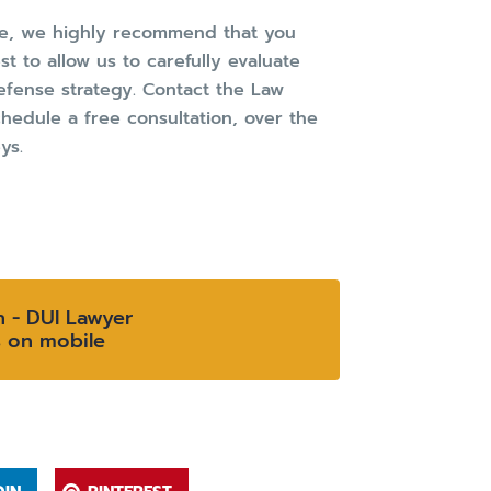
ome, we highly recommend that you
t to allow us to carefully evaluate
fense strategy. Contact the Law
hedule a free consultation, over the
ys.
n - DUI Lawyer
s on mobile