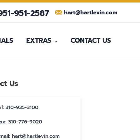
951-951-2587
hart@hartlevin.com
IALS
EXTRAS
CONTACT US
ct Us
el: 310-935-3100
ax: 310-776-9020
mail: hart@hartlevin.com