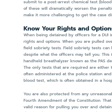
submit to a post-arrest chemical test (blood
of these will dramatically worsen the penalt
make it more challenging to get the case d
Know Your Rights and Option
When being detained by officers for a DUI inv
rights and options. When you are pulled ove
field sobriety tests. Field sobriety tests c
despite what the officers may tell you. This 
handheld breathalyzer known as the PAS dev
The only tests that are required are either 
often administered at the police station and
blood test, which is often obtained in a hospi
You are also protected from any unreasona
Fourth Amendment of the Constitution. That
valid reason for pulling you over and detai