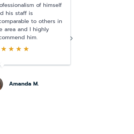
ofessionalism of himself
team. Getting arr
d his staff is
was terrifying and
comparable to others in
thought my life w
e area and I highly
I literally had a p
commend him.
attack. They arre
for DUI and posse
narcotics...
Amanda M.
Pearl O.