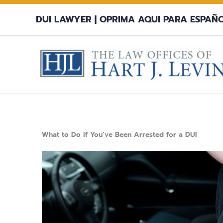
Skip
DUI LAWYER |
OPRIMA AQUI PARA ESPAÑ
to
content
What to Do if You’ve Been Arrested for a DUI