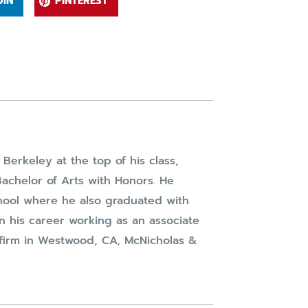
DIN
PINTEREST
Berkeley at the top of his class,
achelor of Arts with Honors. He
hool where he also graduated with
n his career working as an associate
w firm in Westwood, CA, McNicholas &