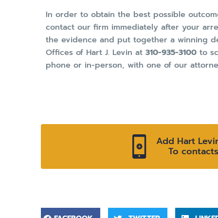
In order to obtain the best possible outc
contact our firm immediately after your arres
the evidence and put together a winning de
Offices of Hart J. Levin at
310-935-3100
to sc
phone or in-person, with one of our attorne
Add Hart Levi
To contact