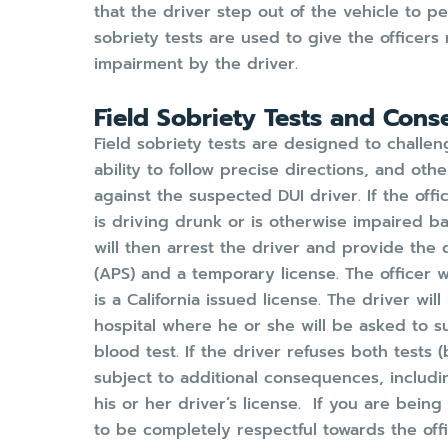
that the driver step out of the vehicle to pe
sobriety tests are used to give the officer
impairment by the driver.
Field Sobriety Tests and Cons
Field sobriety tests are designed to challen
ability to follow precise directions, and oth
against the suspected DUI driver. If the offi
is driving drunk or is otherwise impaired b
will then arrest the driver and provide the 
(APS) and a temporary license. The officer wil
is a California issued license. The driver wil
hospital where he or she will be asked to s
blood test. If the driver refuses both tests 
subject to additional consequences, includi
his or her driver’s license. If you are being 
to be completely respectful towards the offic