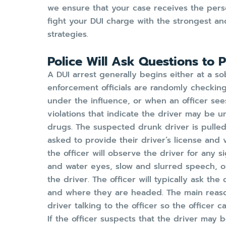
we ensure that your case receives the pers
fight your DUI charge with the strongest a
strategies.
Police Will Ask Questions to 
A DUI arrest generally begins either at a s
enforcement officials are randomly checkin
under the influence, or when an officer see
violations that indicate the driver may be u
drugs. The suspected drunk driver is pulled
asked to provide their driver’s license and v
the officer will observe the driver for any 
and water eyes, slow and slurred speech, o
the driver. The officer will typically ask t
and where they are headed. The main reason
driver talking to the officer so the officer 
If the officer suspects that the driver may b