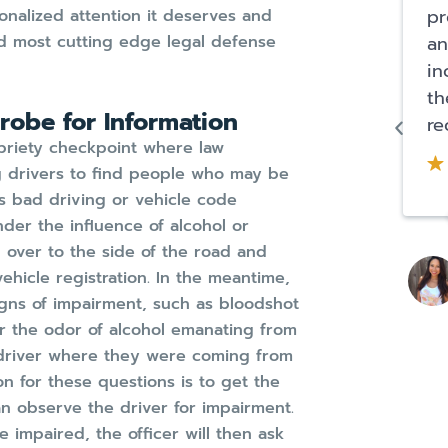
pr
onalized attention it deserves and
nd most cutting edge legal defense
an
in
th
Probe for Information
re
obriety checkpoint where law
g drivers to find people who may be
s bad driving or vehicle code
nder the influence of alcohol or
 over to the side of the road and
ehicle registration. In the meantime,
signs of impairment, such as bloodshot
r the odor of alcohol emanating from
he driver where they were coming from
 for these questions is to get the
can observe the driver for impairment.
e impaired, the officer will then ask