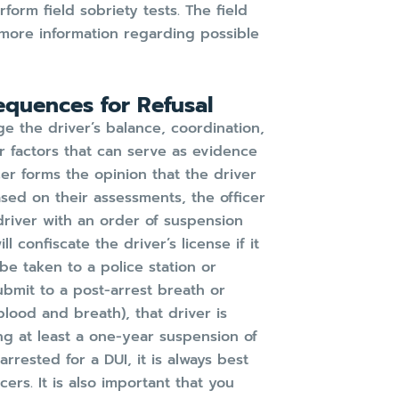
rform field sobriety tests. The field
s more information regarding possible
equences for Refusal
ge the driver’s balance, coordination,
er factors that can serve as evidence
cer forms the opinion that the driver
ased on their assessments, the officer
driver with an order of suspension
l confiscate the driver’s license if it
l be taken to a police station or
ubmit to a post-arrest breath or
(blood and breath), that driver is
ng at least a one-year suspension of
arrested for a DUI, it is always best
ers. It is also important that you