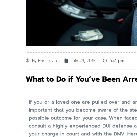
By
Hart Levin
July 23, 2015
6:41 pm
What to Do if You’ve Been Arre
If you or a loved one are pulled over and arre
important that you become aware of the ste
possible outcome for your case. When faced 
consult a highly experienced DUI defense a
your charge in court and with the DMV. Here 