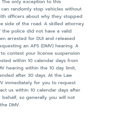
 The only exception to this
 can randomly stop vehicles without
with officers about why they stopped
e side of the road. A skilled attorney
f the police did not have a valid
en arrested for DUI and released
 requesting an APS (DMV) hearing. A
 to contest your license suspension
ested within 10 calendar days from
MV hearing within the 10 day limit,
ended after 30 days. At the Law
DMV immediately for you to request
ct us within 10 calendar days after
 behalf, so generally you will not
 the DMV.