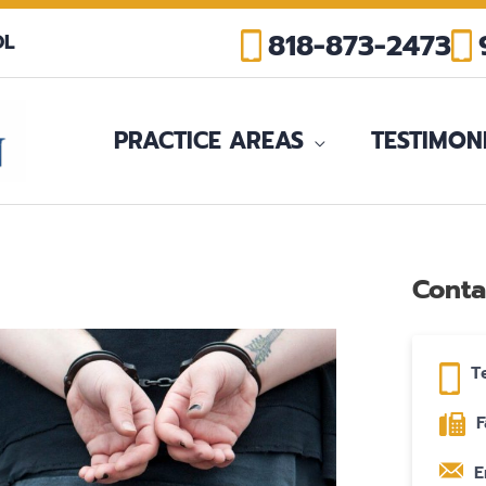
818-873-2473
OL
PRACTICE AREAS
TESTIMON
Conta
T
F
E