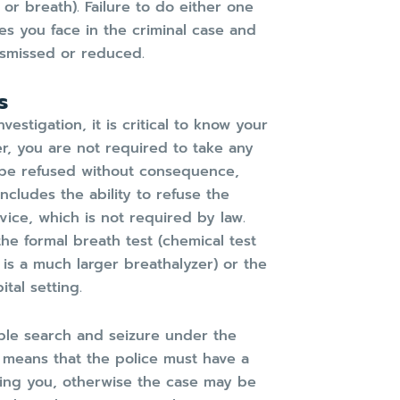
 or breath). Failure to do either one
ies you face in the criminal case and
ismissed or reduced.
s
estigation, it is critical to know your
r, you are not required to take any
an be refused without consequence,
includes the ability to refuse the
ice, which is not required by law.
the formal breath test (chemical test
 is a much larger breathalyzer) or the
tal setting.
ble search and seizure under the
 means that the police must have a
ning you, otherwise the case may be