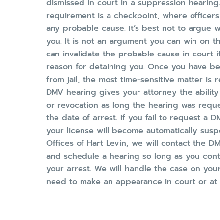
dismissed in court in a suppression hearing.
requirement is a checkpoint, where officers
any probable cause. It’s best not to argue 
you. It is not an argument you can win on th
can invalidate the probable cause in court i
reason for detaining you. Once you have be
from jail, the most time-sensitive matter is
DMV hearing gives your attorney the ability
or revocation as long the hearing was requ
the date of arrest. If you fail to request a D
your license will become automatically susp
Offices of Hart Levin, we will contact the 
and schedule a hearing so long as you conta
your arrest. We will handle the case on your
need to make an appearance in court or at