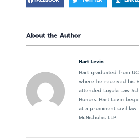
FACEBOOK
TWITTER
LINKE
About the Author
Hart Levin
Hart graduated from UC 
where he received his B
attended Loyola Law Sc
Honors. Hart Levin bega
at a prominent civil la
McNicholas LLP.